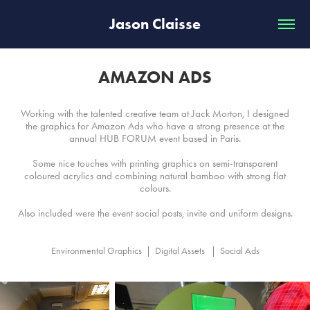
Jason Claisse
AMAZON ADS
Working with the talented creative team at Jack Morton, I designed
the graphics for Amazon Ads who have a strong presence at the
annual HUB FORUM event based in Paris.
Some nice touches with printing graphics on semi-transparent
coloured acrylics and combining natural bamboo with strong flat
colours.
Also included were the event social posts, invite and uniform designs.
Environmental Graphics  |  Digital Assets   |  Social Ads