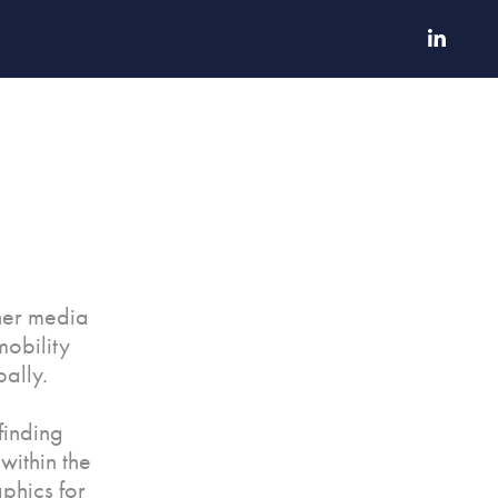
ther media
mobility
ally.
finding
within the
phics for