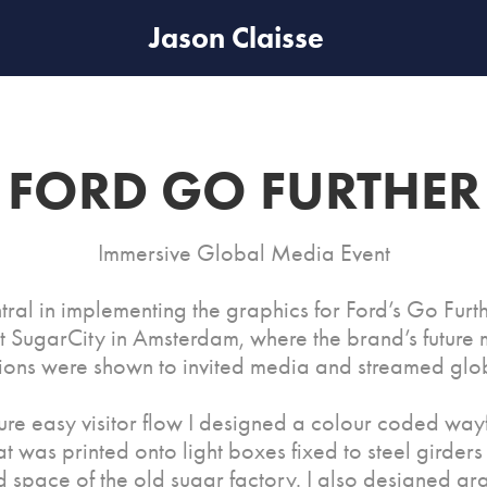
Jason Claisse
FORD GO FURTHER
Immersive Global Media Event
tral in implementing the graphics for Ford’s Go Fur
t SugarCity in Amsterdam, where the brand’s future 
tions were shown to invited media and streamed glob
ure easy visitor flow I designed a colour coded way
at was printed onto light boxes fixed to steel girders 
 space of the old sugar factory. I also designed gra