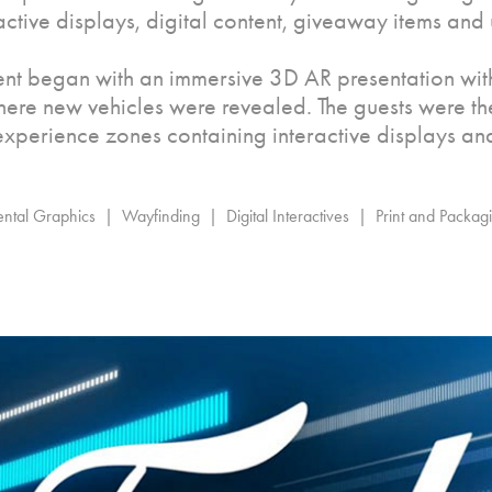
ractive displays, digital content, giveaway items and 
ent began with an immersive 3D AR presentation wit
here new vehicles were revealed. The guests were t
 experience zones containing interactive displays an
tal Graphics  |  Wayfinding  |  Digital Interactives  |  Print and Packa