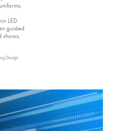
uniforms.
hin LED
hen guided
d shows.
ging Design