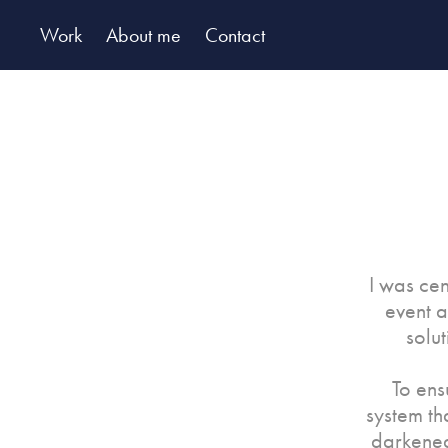
Work
About me
Contact
I was cen
event a
solu
To ens
system th
darkened