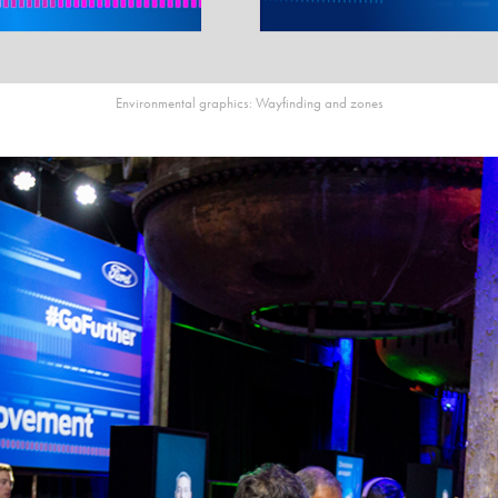
Environmental graphics: Wayfinding and zones