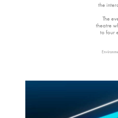
the inte
The ev
theatre w
to four
Environmen