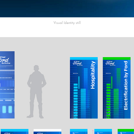
Visual Identity still