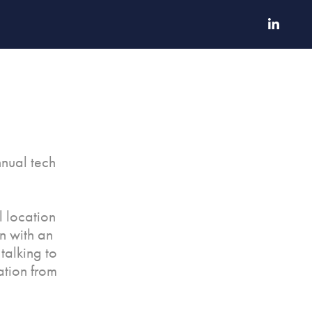
nnual tech
l location
n with an
talking to
ation from