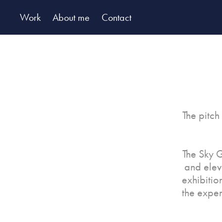
Work
About me
Contact
The pitch
The Sky G
and elev
exhibitio
the exper