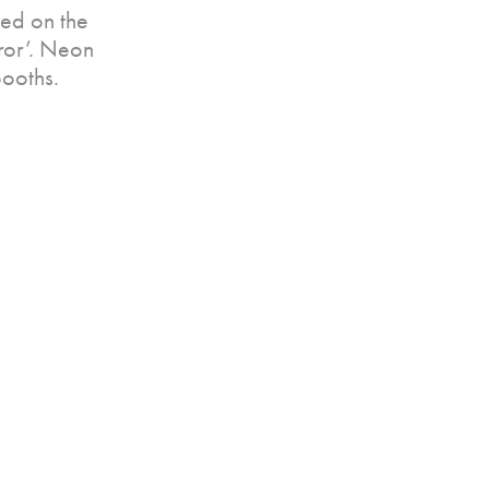
ed on the
rror’. Neon
booths.