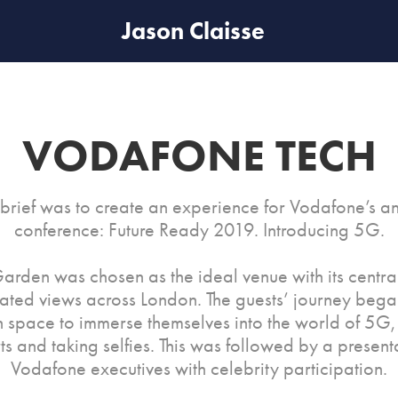
Jason Claisse
VODAFONE TECH
 brief was to create an experience for Vodafone’s a
conference: Future Ready 2019. Introducing 5G.
arden was chosen as the ideal venue with its centra
ated views across London. The guests’ journey bega
n space to immerse themselves into the world of 5G, 
ts and taking selfies. This was followed by a present
Vodafone executives with celebrity participation.