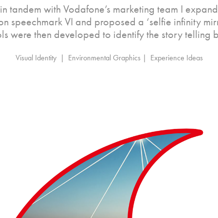
in tandem with Vodafone’s marketing team I expand
eon speechmark VI and proposed a ‘selfie infinity mi
s were then developed to identify the story telling 
Visual Identity  |  Environmental Graphics |  Experience Ideas