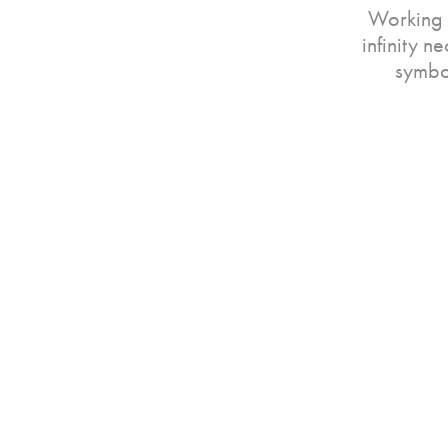
Working 
infinity n
symbol